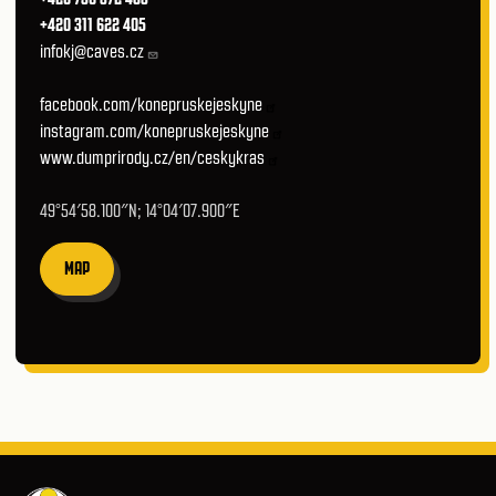
+420 311 622 405
infokj@caves.cz
facebook.com/konepruskejeskyne
instagram.com/konepruskejeskyne
www.dumprirody.cz/en/ceskykras
49°54′58.100″N; 14°04′07.900″E
MAP