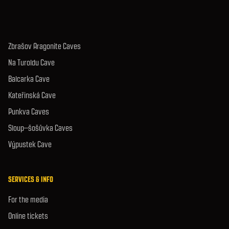
Zbrašov Aragonite Caves
Na Turoldu Cave
Balcarka Cave
Kateřinská Cave
Punkva Caves
Sloup–šošůvka Caves
Výpustek Cave
SERVICES & INFO
For the media
Online tickets