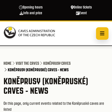
Skip to main content
Opening hours
Online tickets
Info and price
Event
HOME
VISIT THE CAVES
KONĚPRUSY CAVES
KONĚPRUSY (KONĚPRUSKÉ) CAVES - NEWS
KONĚPRUSY (KONĚPRUSKÉ)
CAVES - NEWS
On this page, only current events related to the Koněpruské caves are
listed