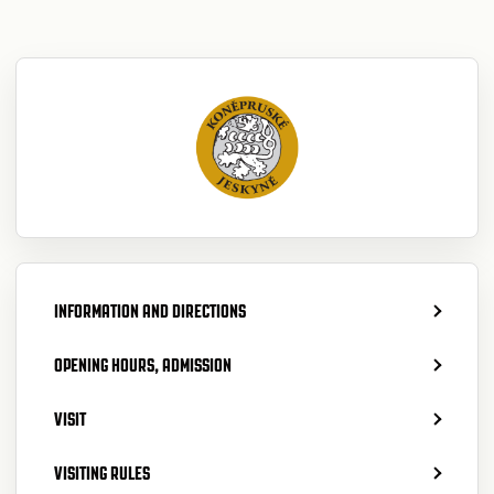
INFORMATION AND DIRECTIONS
OPENING HOURS, ADMISSION
VISIT
VISITING RULES