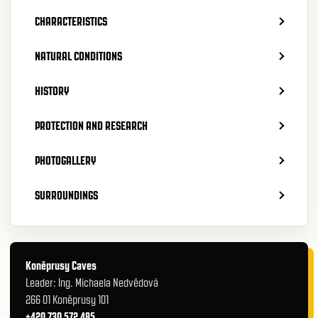
CHARACTERISTICS
NATURAL CONDITIONS
HISTORY
PROTECTION AND RESEARCH
PHOTOGALLERY
SURROUNDINGS
Koněprusy Caves
Leader: Ing. Michaela Nedvědová
266 01 Koněprusy 101
+420 730 572 485