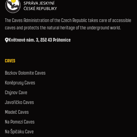
The Caves Administration of the Czech Republic takes care of accessible
caves and protects the natural heritage of the underground world.
Květnové nám. 3, 252 43 Průhonice
CAVES
Bozkov Dolomite Caves
Koněprusy Caves
Chýnov Cave
Javoříčko Caves
Mladeč Caves
Na Pomezí Caves
Na Špičáku Cave