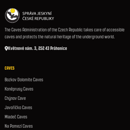
The Caves Administration of the Czech Republic takes care of accessible
caves and protects the natural heritage of the underground world.
Květnové nám. 3, 252 43 Průhonice
CAVES
Bozkov Dolomite Caves
Koněprusy Caves
Chýnov Cave
Javoříčko Caves
Mladeč Caves
Na Pomezí Caves