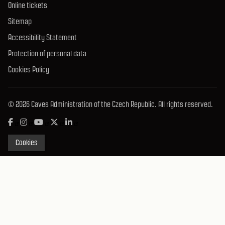
Online tickets
Sitemap
Accessibility Statement
Protection of personal data
Cookies Policy
© 2026 Caves Administration of the Czech Republic. All rights reserved.
Cookies