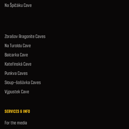
Na Špičáku Cave
Zbrašov Aragonite Caves
Na Turoldu Cave
Balcarka Cave
Kateřinská Cave
Punkva Caves
Sloup–šošůvka Caves
Výpustek Cave
SERVICES & INFO
For the media