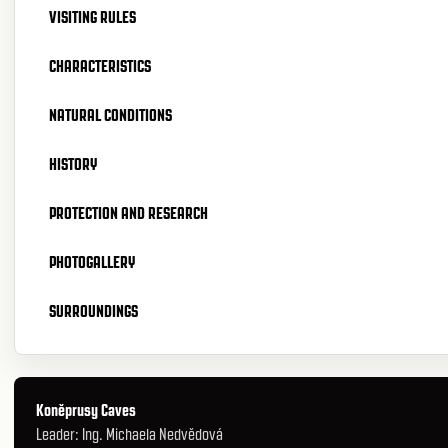
VISITING RULES
CHARACTERISTICS
NATURAL CONDITIONS
HISTORY
PROTECTION AND RESEARCH
PHOTOGALLERY
SURROUNDINGS
Koněprusy Caves
Leader: Ing. Michaela Nedvědová