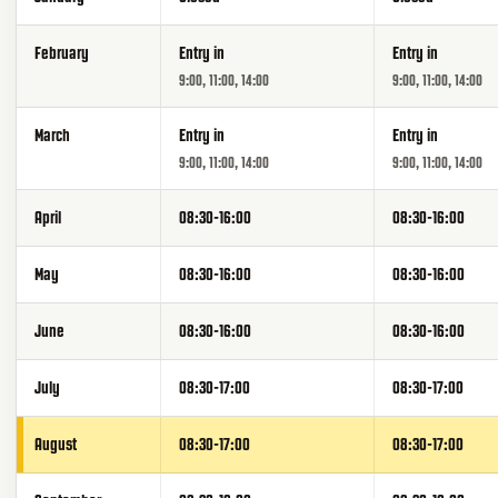
February
Entry in
Entry in
9:00, 11:00, 14:00
9:00, 11:00, 14:00
March
Entry in
Entry in
9:00, 11:00, 14:00
9:00, 11:00, 14:00
April
08:30-16:00
08:30-16:00
May
08:30-16:00
08:30-16:00
June
08:30-16:00
08:30-16:00
July
08:30-17:00
08:30-17:00
August
08:30-17:00
08:30-17:00