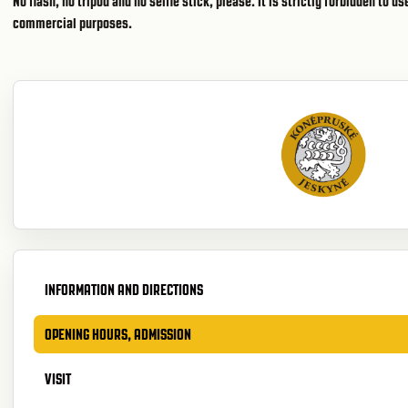
No flash, no tripod and no selfie stick, please. It is strictly forbidden to 
commercial purposes.
INFORMATION AND DIRECTIONS
OPENING HOURS, ADMISSION
VISIT