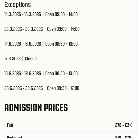
Exceptions
14.3.2026 - 15.3.2026 | Open 09:00 ~ 14:00
28.3.2026 - 29.3.2026 | Open 09:00 ~ 14:00
14.6.2026 - 16.6.2026 | Open 08:30 ~ 13:00
17.6.2026 | Closed
18.6.2026 - 19.6.2026 | Open 08:30 ~ 13:00
26.6.2026 - 30.6.2026 | Open 08:30 ~ 17:00
ADMISSION PRICES
Full
270,- CZK
Reduced
210,- CZK