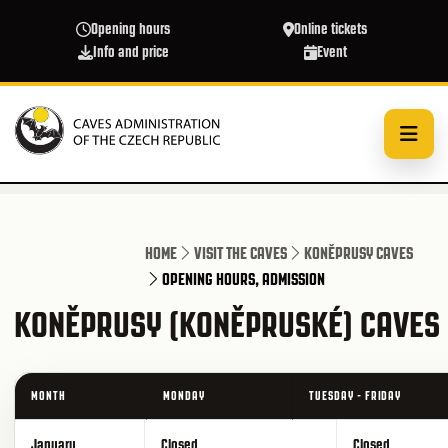
Skip to main content
Opening hours
Online tickets
Info and price
Event
HOME
VISIT THE CAVES
KONĚPRUSY CAVES
OPENING HOURS, ADMISSION
KONĚPRUSY (KONĚPRUSKÉ) CAVES 
MONTH
MONDAY
TUESDAY - FRIDAY
January
Closed
Closed