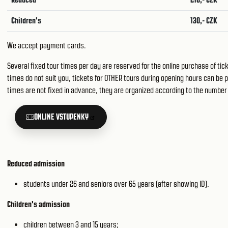
Children's
130,- CZK
We accept payment cards.
Several fixed tour times per day are reserved for the online purchase of tic
times do not suit you, tickets for OTHER tours during opening hours can be p
times are not fixed in advance, they are organized according to the number 
ONLINE VSTUPENKY
Reduced admission
students under 26 and seniors over 65 years (after showing ID).
Children's admission
children between 3 and 15 years;