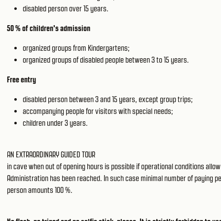
disabled person over 15 years.
50 % of children's admission
organized groups from Kindergartens;
organized groups of disabled people between 3 to 15 years.
Free entry
disabled person between 3 and 15 years, except group trips;
accompanying people for visitors with special needs;
children under 3 years.
AN EXTRAORDINARY GUIDED TOUR
in cave when out of opening hours is possible if operational conditions all
Administration has been reached. In such case minimal number of paying peopl
person amounts 100 %.