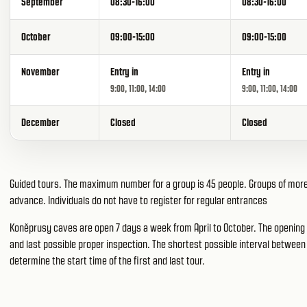
September
08:30-16:00
08:30-16:00
October
09:00-15:00
09:00-15:00
November
Entry in
Entry in
9:00, 11:00, 14:00
9:00, 11:00, 14:00
December
Closed
Closed
Guided tours. The maximum number for a group is 45 people. Groups of more 
advance. Individuals do not have to register for regular entrances
Koněprusy caves are open 7 days a week from April to October. The opening h
and last possible proper inspection. The shortest possible interval between 
determine the start time of the first and last tour.