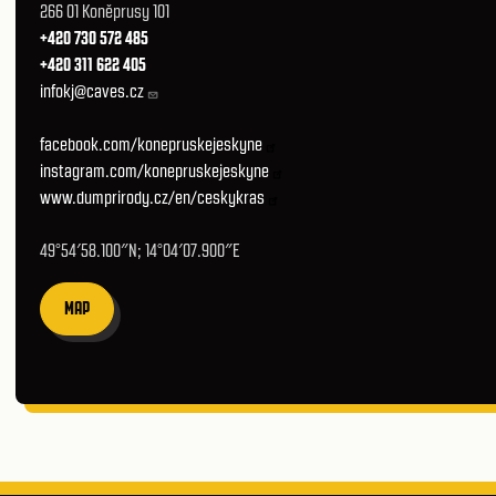
266 01 Koněprusy 101
+420 730 572 485
+420 311 622 405
infokj@caves.cz
facebook.com/konepruskejeskyne
instagram.com/konepruskejeskyne
www.dumprirody.cz/en/ceskykras
49°54′58.100″N; 14°04′07.900″E
MAP