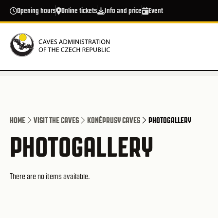
Skip to main content
Opening hours
Online tickets
Info and price
Event
HOME
VISIT THE CAVES
KONĚPRUSY CAVES
PHOTOGALLERY
PHOTOGALLERY
There are no items available.