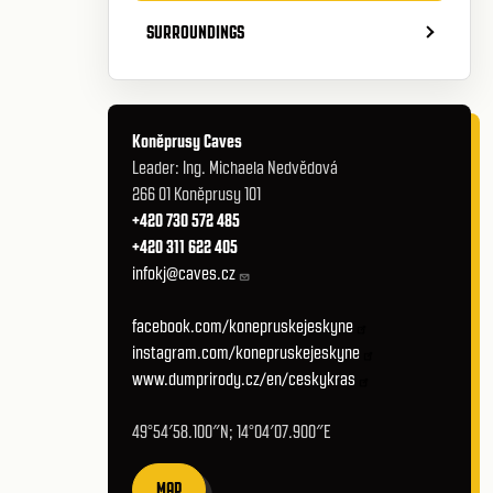
SURROUNDINGS
Koněprusy Caves
Leader: Ing. Michaela Nedvědová
266 01 Koněprusy 101
+420 730 572 485
+420 311 622 405
infokj@caves.cz
facebook.com/konepruskejeskyne
instagram.com/konepruskejeskyne
www.dumprirody.cz/en/ceskykras
49°54′58.100″N; 14°04′07.900″E
MAP