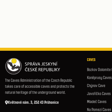
CAVES
Bozkov Dolomite
Koněprusy Caves
The Caves Administration of the Czech Republic
Chýnov Cave
takes care of accessible caves and protects the
natural heritage of the underground world.
Javoříčko Caves
Mladeč Caves
Květnové nám. 3, 252 43 Průhonice
Na Pomezí Caves