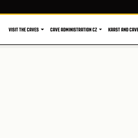
VISIT THE CAVES
CAVE ADMINISTRATION CZ
KARST AND CAV