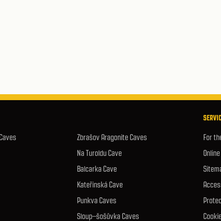
SERVIC
 Caves
Zbrašov Aragonite Caves
For th
Na Turoldu Cave
Online
Balcarka Cave
Sitem
Kateřinská Cave
Access
Punkva Caves
Protec
Sloup–šošůvka Caves
Cookie