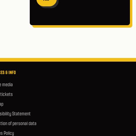
ES & INFO
e media
 tickets
ap
ibility Statement
tion of personal data
s Policy