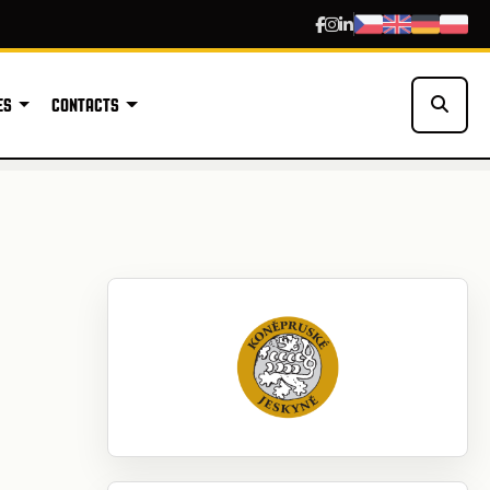
ES
CONTACTS