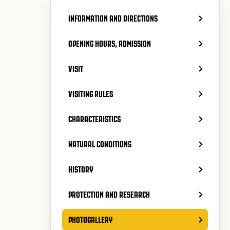
INFORMATION AND DIRECTIONS
OPENING HOURS, ADMISSION
VISIT
VISITING RULES
CHARACTERISTICS
NATURAL CONDITIONS
HISTORY
PROTECTION AND RESEARCH
PHOTOGALLERY