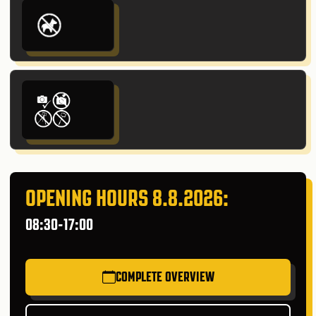
OPENING HOURS 8.8.2026:
08:30-17:00
COMPLETE OVERVIEW