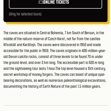
ONLINE TICKETS
(Only for selected tours)
The caves are situated in Central Bohemia, 7 km South of Beroun, in the
middle of the nature reserve of Czech Karst, not far from the castles
Křivoklát and Karlštejn. The caves were discovered in 1950 and made
accessible for the public in 1959. The caves originate in 400-million-year-
old Devon calcite rocks, consist of three levels to be found 70 m under
the ground-level, and over 2 km long. The accessible part is 620 m long
and the sightseeing tour lasts 1 hour.The top level housed a 15th century
secret workshop of money forgers. The caves can boast of unique opal-
bearing decorations, as well as numerous paleonthological excavations,
documenting the history of Earth Nature of the past 1.5 million years.