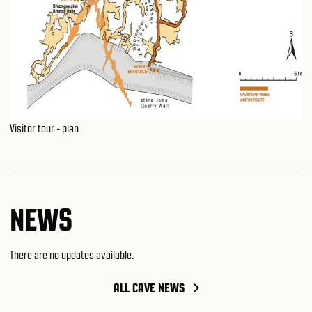
Visitor tour - plan
NEWS
There are no updates available.
ALL CAVE NEWS