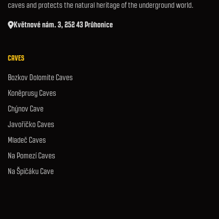
caves and protects the natural heritage of the underground world.
Květnové nám. 3, 252 43 Průhonice
CAVES
Bozkov Dolomite Caves
Koněprusy Caves
Chýnov Cave
Javoříčko Caves
Mladeč Caves
Na Pomezí Caves
Na Špičáku Cave