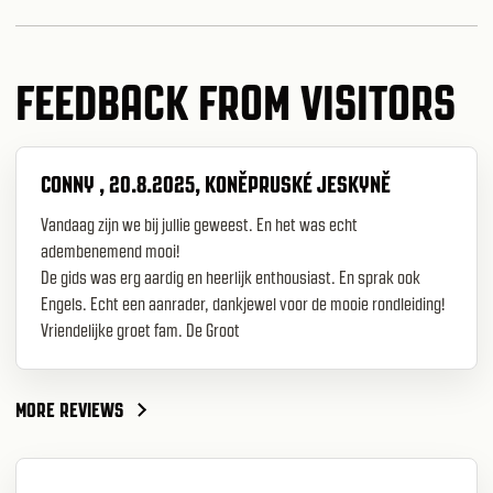
FEEDBACK FROM VISITORS
CONNY , 20.8.2025, KONĚPRUSKÉ JESKYNĚ
Vandaag zijn we bij jullie geweest. En het was echt
adembenemend mooi!
De gids was erg aardig en heerlijk enthousiast. En sprak ook
Engels. Echt een aanrader, dankjewel voor de mooie rondleiding!
Vriendelijke groet fam. De Groot
MORE REVIEWS