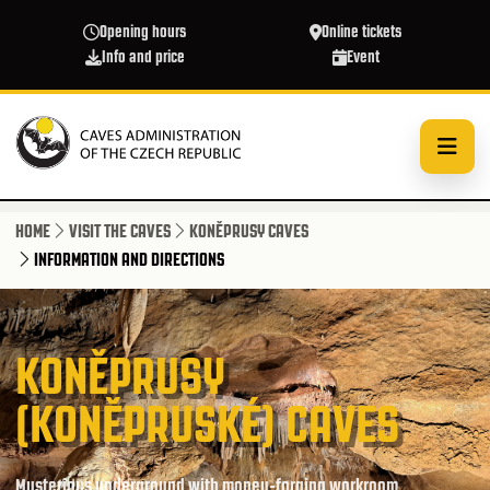
Skip to main content
Opening hours
Online tickets
Info and price
Event
HOME
VISIT THE CAVES
KONĚPRUSY CAVES
INFORMATION AND DIRECTIONS
KONĚPRUSY
(KONĚPRUSKÉ) CAVES
Mysterious underground with money-forging workroom