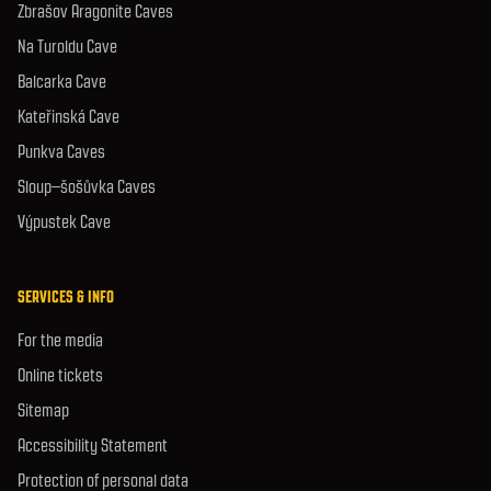
Zbrašov Aragonite Caves
Na Turoldu Cave
Balcarka Cave
Kateřinská Cave
Punkva Caves
Sloup–šošůvka Caves
Výpustek Cave
SERVICES & INFO
For the media
Online tickets
Sitemap
Accessibility Statement
Protection of personal data