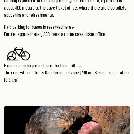
Parking is possible in the paid
parking
lot. From there, a path leads
about 400 meters to the cave ticket office, where there are also toilets,
souvenirs and refreshments.
Paid parking for buses is reserved
here
.
Further approximately 250 meters to the cave ticket office.
Bicycles can be parked near the ticket office.
The nearest bus stop is Koněprusy, jeskyně (700 m), Beroun train station
(5.5 km).