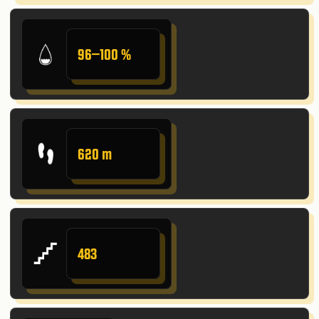
96–100 %
620 m
483