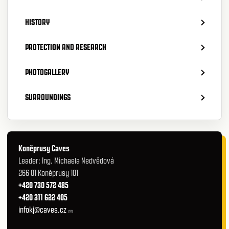
HISTORY
PROTECTION AND RESEARCH
PHOTOGALLERY
SURROUNDINGS
Koněprusy Caves
Leader: Ing. Michaela Nedvědová
266 01 Koněprusy 101
+420 730 572 485
+420 311 622 405
infokj@caves.cz