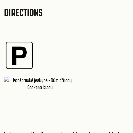
DIRECTIONS