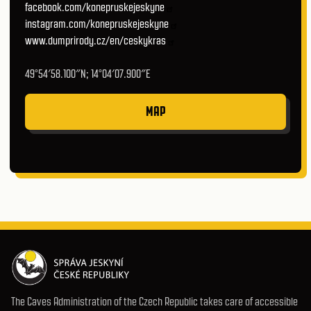
facebook.com/konepruskejeskyne
instagram.com/konepruskejeskyne
www.dumprirody.cz/en/ceskykras
49°54′58.100″N; 14°04′07.900″E
MAP
The Caves Administration of the Czech Republic takes care of accessible