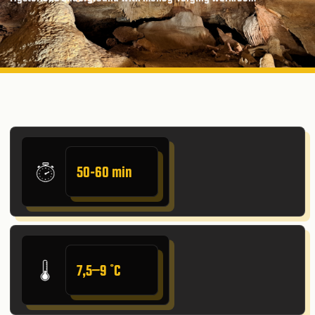
50-60 min
7,5–9 ˚C