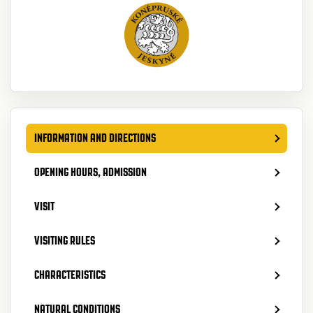
INFORMATION AND DIRECTIONS
OPENING HOURS, ADMISSION
VISIT
VISITING RULES
CHARACTERISTICS
NATURAL CONDITIONS